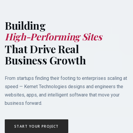
Building
M
o
b
i
l
e
i
n
g
S
i
t
e
s
That Drive Real
Business Growth
From startups finding their footing to enterprises scaling at
speed — Kemet Technologies designs and engineers the
websites, apps, and intelligent software that move your
business forward.
START YOUR PROJECT