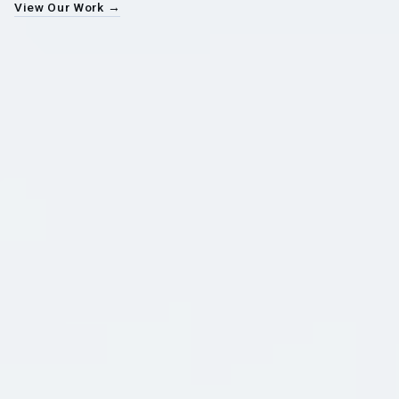
View Our Work →