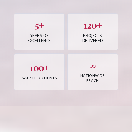
5+
120+
YEARS OF
PROJECTS
EXCELLENCE
DELIVERED
∞
100+
NATIONWIDE
SATISFIED CLIENTS
REACH